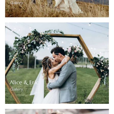
Gallery
Alice & Eric
Gallery