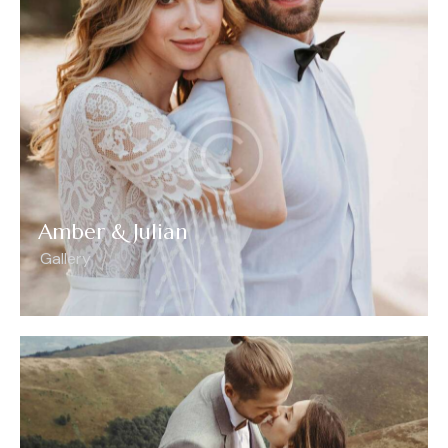
Amber & Julian
Gallery