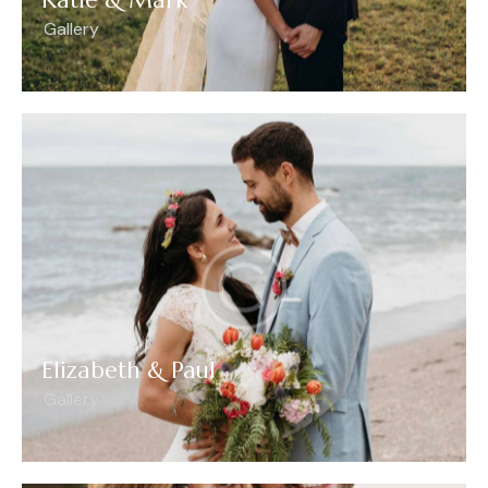
Gallery
Elizabeth & Paul
Gallery