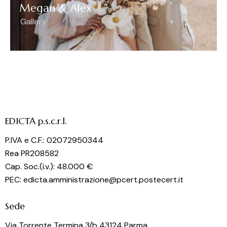
Megan & Alex
Gallery
EDICTA p.s.c.r.l.
P.IVA e C.F.: 02072950344
Rea PR208582
Cap. Soc.(i.v.): 48.000 €
PEC: edicta.amministrazione@pcert.postecert.it
Sede
Via Torrente Termina 3/b 43124 Parma