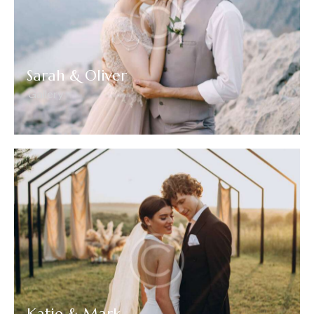
Sarah & Oliver
Gallery
Katie & Mark