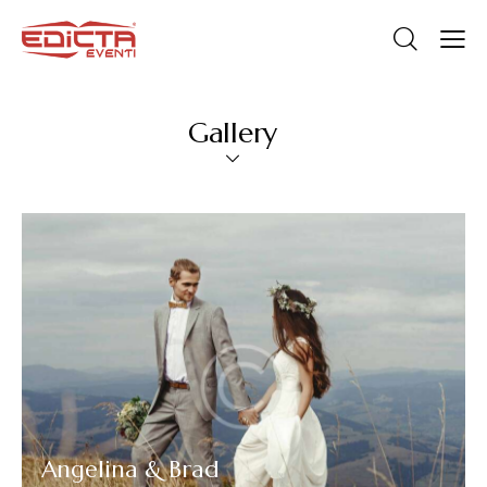
Gallery
Angelina & Brad