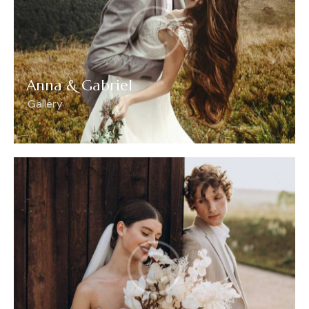
Anna & Gabriel
Gallery