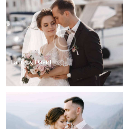
Laura & David
Gallery