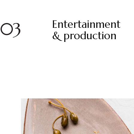
Entertainment
03
& production