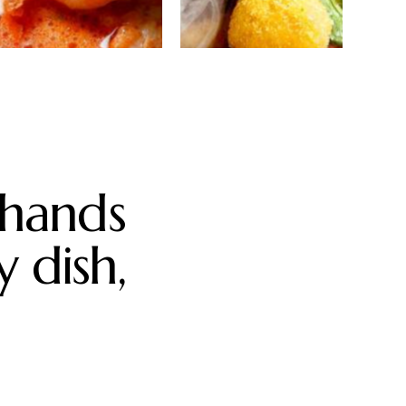
Thai shrimp
Smoked
curry
beef
tenderloin
 hands
y dish,