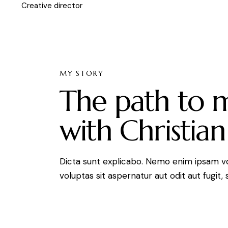
Creative director
MY STORY
The path to 
with Christian
Dicta sunt explicabo. Nemo enim ipsam v
voluptas sit aspernatur aut odit aut fugit, 