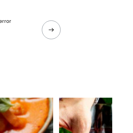
error