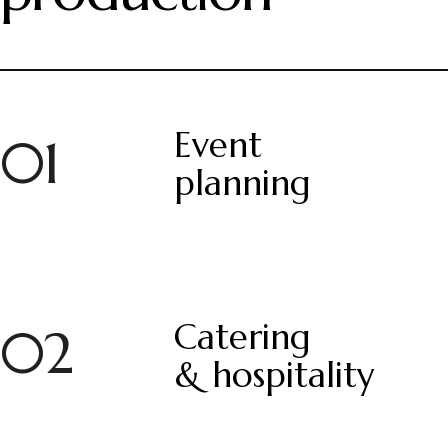
Event
01
planning
Catering
02
& hospitality