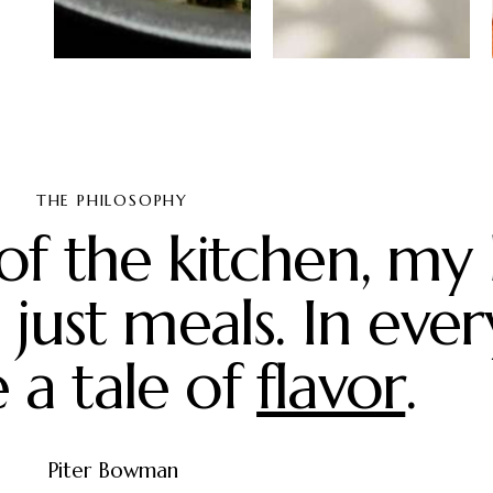
Pesto
Passion fruit
chicken
mousse
salad
cake
THE PHILOSOPHY
of the kitchen, my
just meals. In ever
 a tale of
artistry
.
Piter Bowman