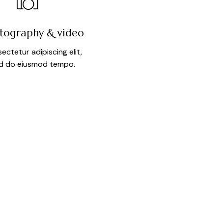
tography & video
ectetur adipiscing elit,
d do eiusmod tempo.