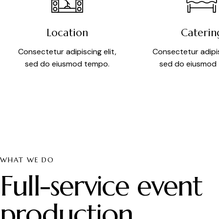
Location
Caterin
Consectetur adipiscing elit,
Consectetur adipis
sed do eiusmod tempo.
sed do eiusmod
WHAT WE DO
Full-service event
production