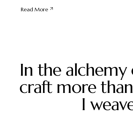
crispbread
Read More
In the alchemy 
craft more than 
I weave