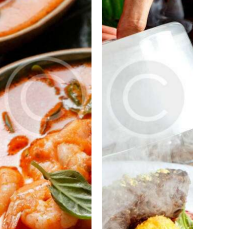
PORTFOLIO
PORTFOLIO