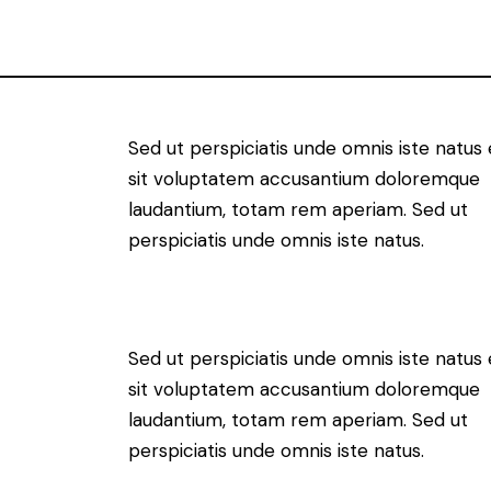
Sed ut perspiciatis unde omnis iste natus 
sit voluptatem accusantium doloremque
laudantium, totam rem aperiam. Sed ut
perspiciatis unde omnis iste natus.
Sed ut perspiciatis unde omnis iste natus 
sit voluptatem accusantium doloremque
laudantium, totam rem aperiam. Sed ut
perspiciatis unde omnis iste natus.