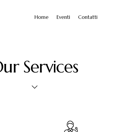
Home
Eventi
Contatti
ur Services