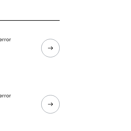
error
error