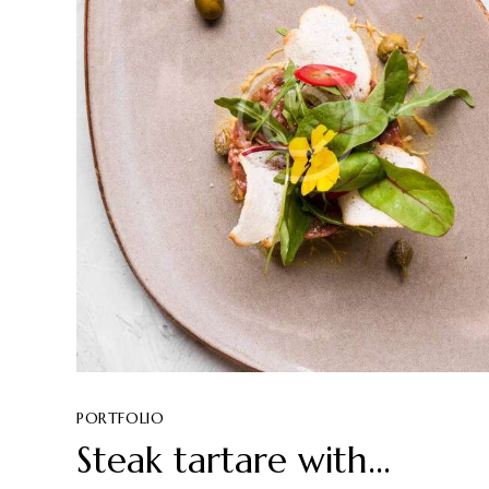
PORTFOLIO
Steak tartare with