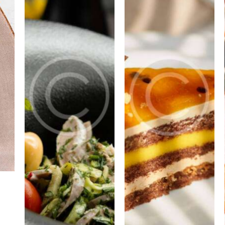
PORTFOLIO
PORTFOLIO