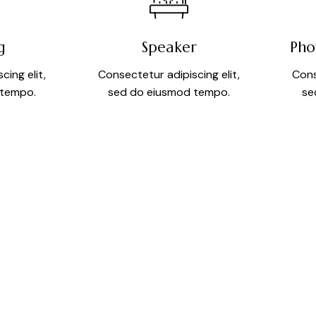
g
Speaker
Pho
cing elit,
Consectetur adipiscing elit,
Cons
 tempo.
sed do eiusmod tempo.
se