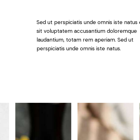
Sed ut perspiciatis unde omnis iste natus 
sit voluptatem accusantium doloremque
laudantium, totam rem aperiam. Sed ut
perspiciatis unde omnis iste natus.