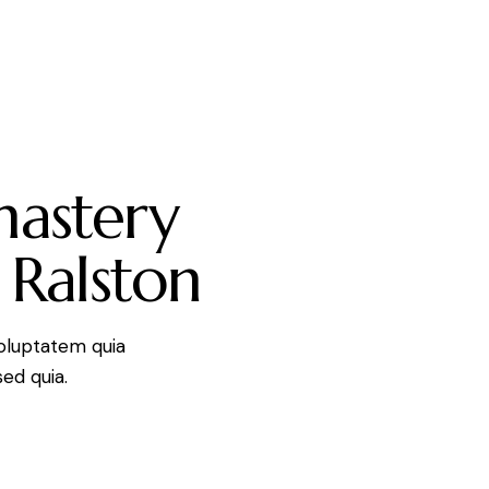
mastery
 Ralston
oluptatem quia
sed quia.