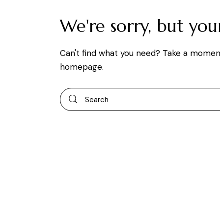
We're sorry, but yo
Can't find what you need? Take a momen
homepage
.