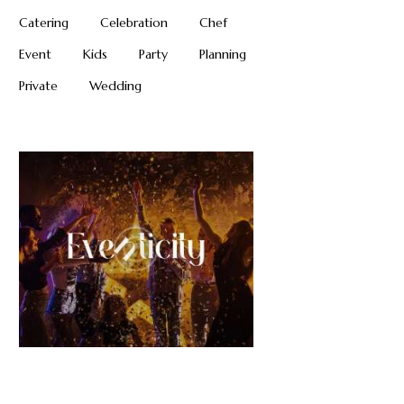
Catering
Celebration
Chef
Event
Kids
Party
Planning
Private
Wedding