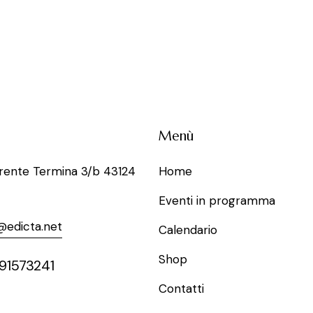
Menù
rrente Termina 3/b 43124
Home
Eventi in programma
@edicta.net
Calendario
Shop
91573241
Contatti