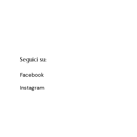
Seguici su:
Facebook
Instagram