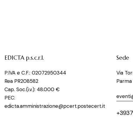
EDICTA p.s.c.r.l.
Sede
P.IVA e C.F.: 02072950344
Via To
Rea PR208582
Parma
Cap. Soc.(i.v.): 48.000 €
eventi
PEC:
edicta.amministrazione@pcert.postecert.it
+3937