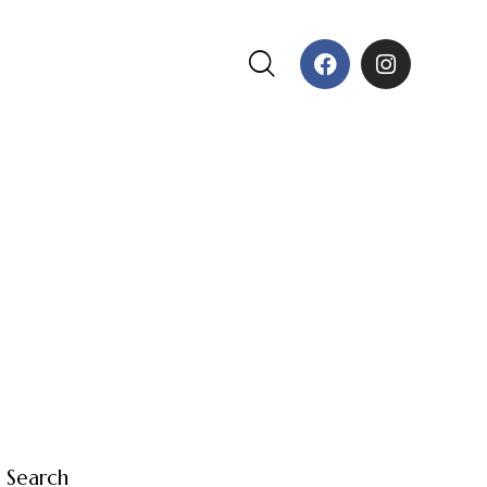
Search