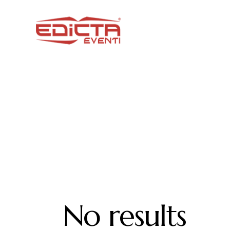
No results