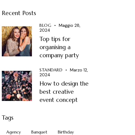
Recent Posts
BLOG
Maggio 28,
2024
Top tips for
organising a
company party
STANDARD
Marzo 12,
2024
How to design the
best creative
event concept
Tags
Agency
Banquet
Birthday