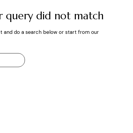
ur query did not match
t and do a search below or start from
our