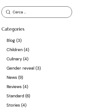
Categories
Blog
(3)
Children
(4)
Culinary
(4)
Gender reveal
(3)
News
(9)
Reviews
(4)
Standard
(6)
Stories
(4)