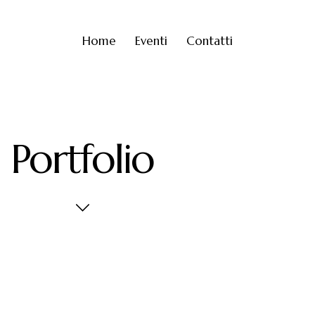
Home
Eventi
Contatti
Portfolio