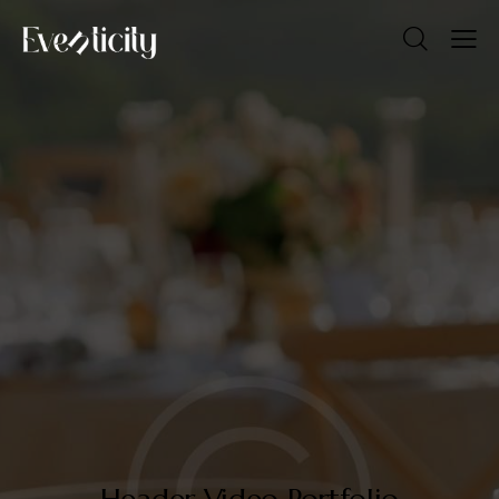
Header Video Portfolio