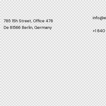
info@
785 15h Street, Office 478
De 81566 Berlin, Germany
+1 840