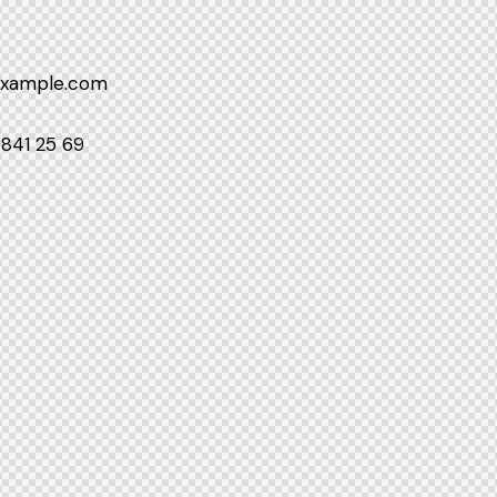
example.com
 841 25 69