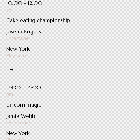
10:00 - 12:00
am
Cake eating championship
Joseph Rogers
Entertainer
New York
Play cafe
12:00 - 14:00
pm
Unicorn magic
Jamie Webb
Entertainer
New York