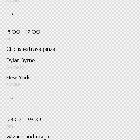
Kidville
15:00 - 17:00
pm
Circus extravaganza
Dylan Byrne
Animator
New York
Kidville
17:00 - 19:00
pm
Wizard and magic