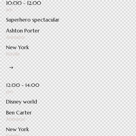
10:00 - 12:00
am
Superhero spectacular
Ashton Porter
Animator
New York
Kidville
12:00 - 14:00
pm
Disney world
Ben Carter
Animator
New York